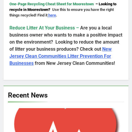
One-Page Recycling Cheat Sheet for Moorestown
– Looking to
recycle in Moorestown?
Use this to ensure you have the right
things recycled! Find it
here
.
Reduce Litter At Your Business –
Are you a local
business owner who wants to make a positive impact
on the environment? Looking to reduce the amount
of litter your business produces? Check out
New
Jersey Clean Communities Litter Prevention For
Businesses
from New Jersey Clean Communities!
Recent News