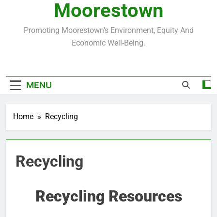
Moorestown
Promoting Moorestown's Environment, Equity And
Economic Well-Being.
MENU
Home
Recycling
Recycling
Recycling Resources