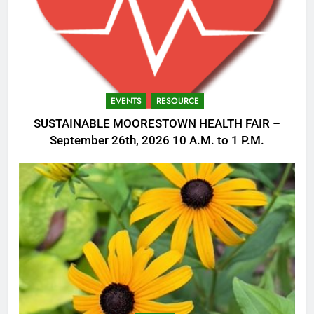
EVENTS
RESOURCE
SUSTAINABLE MOORESTOWN HEALTH FAIR –
September 26th, 2026 10 A.M. to 1 P.M.