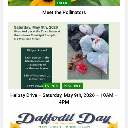
EVENTS
Meet the Pollinators
EVENTS
RESOURCE
Helpsy Drive – Saturday, May 9th, 2026 – 10AM –
4PM