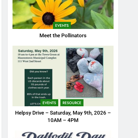
EVENTS
Meet the Pollinators
EVENTS
RESOURCE
Helpsy Drive – Saturday, May 9th, 2026 –
10AM – 4PM