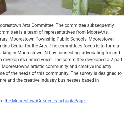
Moorestown Arts Committee. The committee subsequently
ommittee is a team of representatives from MooreArts,
rary, Moorestown Township Public Schools, Moorestown
ns Center for the Arts. The committee’s focus is to form a
orking in Moorestown, NJ by connecting, advocating for and
 develop its unified voice. The committee developed a 2-part
 of Moorestown’s artistic community and creative industry
me of the needs of this community. The survey is designed to
genre and the creative industry businesses based in
see
the MoorestownCreates Facebook Page.