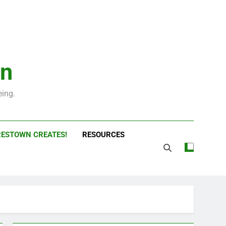
wn
ing.
ESTOWN CREATES!
RESOURCES