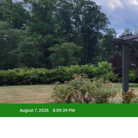
Skip
to
content
August 7, 2026
8:09:40 PM