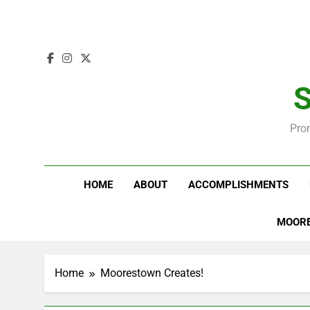
S
Pro
HOME
ABOUT
ACCOMPLISHMENTS
MOORE
Home
Moorestown Creates!