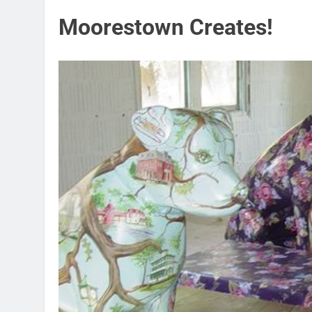
Moorestown Creates!