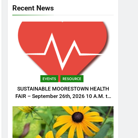
Recent News
EVENTS
RESOURCE
SUSTAINABLE MOORESTOWN HEALTH
FAIR – September 26th, 2026 10 A.M. to
1 P.M.