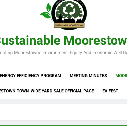
ustainable Mooresto
moting Moorestown's Environment, Equity And Economic Well-Be
ENERGY EFFICIENCY PROGRAM
MEETING MINUTES
MOOR
STOWN TOWN-WIDE YARD SALE OFFICIAL PAGE
EV FEST