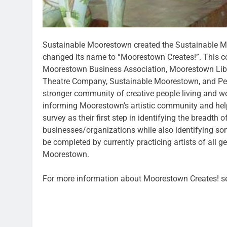
Sustainable Moorestown created the Sustainable 
changed its name to “Moorestown Creates!”. This c
Moorestown Business Association, Moorestown Lib
Theatre Company, Sustainable Moorestown, and Perki
stronger community of creative people living and w
informing Moorestown’s artistic community and help
survey as their first step in identifying the breadth
businesses/organizations while also identifying so
be completed by currently practicing artists of all 
Moorestown.
For more information about Moorestown Creates! 