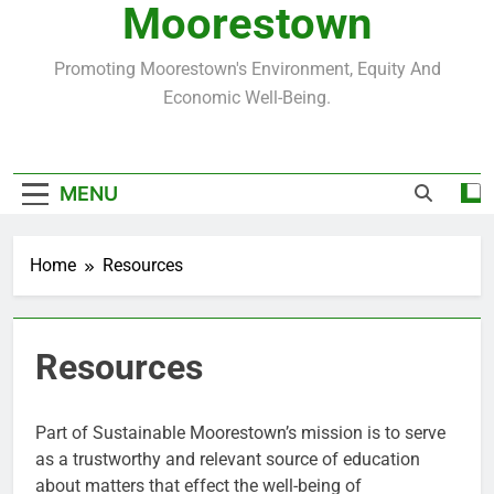
Moorestown
Promoting Moorestown's Environment, Equity And
Economic Well-Being.
MENU
Home
Resources
Resources
Part of Sustainable Moorestown’s mission is to serve
as a trustworthy and relevant source of education
about matters that effect the well-being of