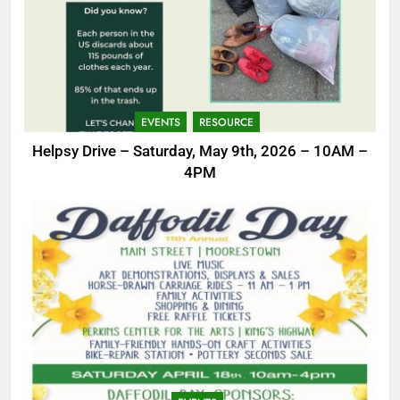
EVENTS
RESOURCE
Helpsy Drive – Saturday, May 9th, 2026 – 10AM –
4PM