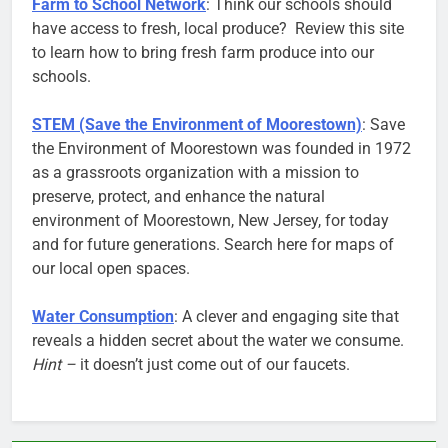
Farm to School Network
: Think our schools should
have access to fresh, local produce? Review this site
to learn how to bring fresh farm produce into our
schools.
STEM (Save the Environment of Moorestown)
: Save
the Environment of Moorestown was founded in 1972
as a grassroots organization with a mission to
preserve, protect, and enhance the natural
environment of Moorestown, New Jersey, for today
and for future generations. Search here for maps of
our local open spaces.
Water Consumption
: A clever and engaging site that
reveals a hidden secret about the water we consume.
Hint –
it doesn’t just come out of our faucets.