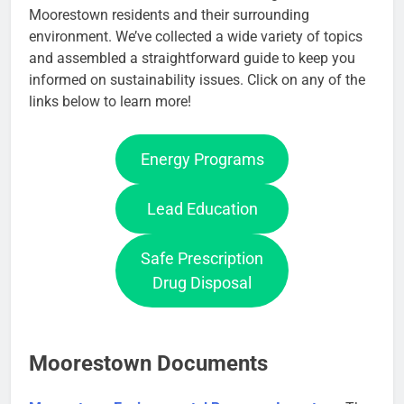
Moorestown residents and their surrounding
environment. We’ve collected a wide variety of topics
and assembled a straightforward guide to keep you
informed on sustainability issues. Click on any of the
links below to learn more!
Energy Programs
Lead Education
Safe Prescription
Drug Disposal
Moorestown Documents