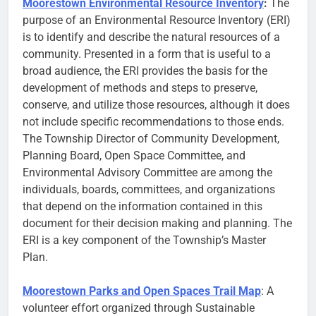
Moorestown Environmental Resource Inventory
:
The
purpose of an Environmental Resource Inventory (ERI)
is to identify and describe the natural resources of a
community. Presented in a form that is useful to a
broad audience, the ERI provides the basis for the
development of methods and steps to preserve,
conserve, and utilize those resources, although it does
not include specific recommendations to those ends.
The Township Director of Community Development,
Planning Board, Open Space Committee, and
Environmental Advisory Committee are among the
individuals, boards, committees, and organizations
that depend on the information contained in this
document for their decision making and planning. The
ERI is a key component of the Township’s Master
Plan.
Moorestown Parks and Open Spaces Trail Map
: A
volunteer effort organized through Sustainable