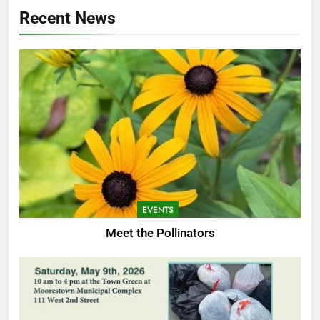
Recent News
EVENTS
Meet the Pollinators