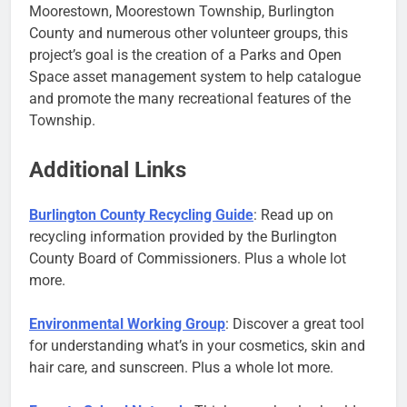
Moorestown, Moorestown Township, Burlington
County and numerous other volunteer groups, this
project’s goal is the creation of a Parks and Open
Space asset management system to help catalogue
and promote the many recreational features of the
Township.
Additional Links
Burlington County Recycling Guide
: Read up on
recycling information provided by the Burlington
County Board of Commissioners. Plus a whole lot
more.
Environmental Working Group
: Discover a great tool
for understanding what’s in your cosmetics, skin and
hair care, and sunscreen. Plus a whole lot more.