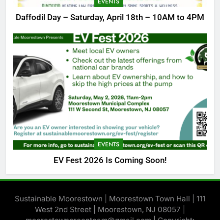
EVENTS
Daffodil Day – Saturday, April 18th – 10AM to 4PM
EVENTS
EV Fest 2026 Is Coming Soon!
Sustainable Moorestown | Moorestown Town Hall | 111
West 2nd Street | Moorestown, NJ 08057 |