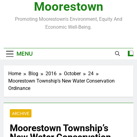
Moorestown
Promoting Moorestown's Environment, Equity And
Economic Well-Being.
MENU
Home
Blog
2016
October
24
Moorestown Township’s New Water Conservation
Ordinance
ARCHIVE
Moorestown Township’s