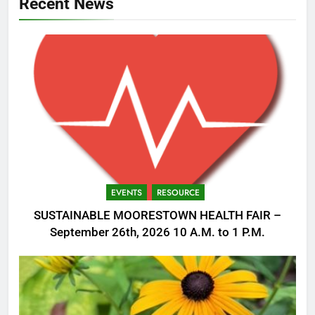
Recent News
EVENTS
RESOURCE
SUSTAINABLE MOORESTOWN HEALTH FAIR –
September 26th, 2026 10 A.M. to 1 P.M.