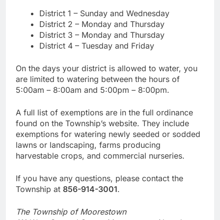
District 1 – Sunday and Wednesday
District 2 – Monday and Thursday
District 3 – Monday and Thursday
District 4 – Tuesday and Friday
On the days your district is allowed to water, you
are limited to watering between the hours of
5:00am – 8:00am and 5:00pm – 8:00pm.
A full list of exemptions are in the full ordinance
found on the Township’s website. They include
exemptions for watering newly seeded or sodded
lawns or landscaping, farms producing
harvestable crops, and commercial nurseries.
If you have any questions, please contact the
Township at
856-914-3001
.
The Township of Moorestown