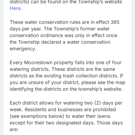
districts) can be found on the Township’s website
Here
.
These water conservation rules are in effect 365
days per year. The Township’s former water
conservation ordinance was only in effect once
the Township declared a water conservation
emergency.
Every Moorestown property falls into one of four
watering districts. These districts are the same
districts as the existing trash collection districts. If
you are unsure of your district, please see the map
identifying the districts on the township’s website.
Each district allows for watering two (2) days per
week. Residents and businesses are prohibited
(see exemptions below) to water their lawns
except for their two designated days. Those days
are: