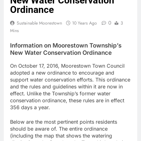
New Water Conservation
Ordinance
0
Sustainable Moorestown
10 Years Ago
3
Mins
Information on Moorestown Township’s
New Water Conservation Ordinance
On October 17, 2016, Moorestown Town Council
adopted a new ordinance to encourage and
support water conservation efforts. This ordinance
and the rules and guidelines within it are now in
effect. Unlike the Township’s former water
conservation ordinance, these rules are in effect
356 days a year.
Below are the most pertinent po
ints residents
should be aware of. The entire ordinance
(including the map that shows the watering