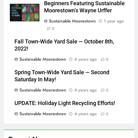
Beginners Featuring Sustainable
Moorestown’s Wayne Urffer
Sustainable Moorestown
1 year ago
0
Fall Town-Wide Yard Sale — October 8th,
2022!
Sustainable Moorestown
4 years ago
0
Spring Town-Wide Yard Sale — Second
Saturday In May!
Sustainable Moorestown
4 years ago
0
UPDATE: Holiday Light Recycling Efforts!
Sustainable Moorestown
4 years ago
0