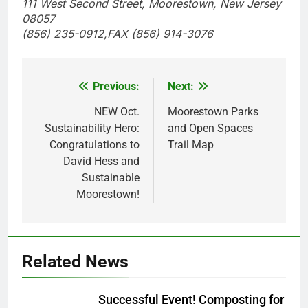
111 West Second Street, Moorestown, New Jersey
08057
(856) 235-0912,FAX (856) 914-3076
Previous:
Next:
Post
navigation
NEW Oct.
Moorestown Parks
Sustainability Hero:
and Open Spaces
Congratulations to
Trail Map
David Hess and
Sustainable
Moorestown!
Related News
Successful Event! Composting for