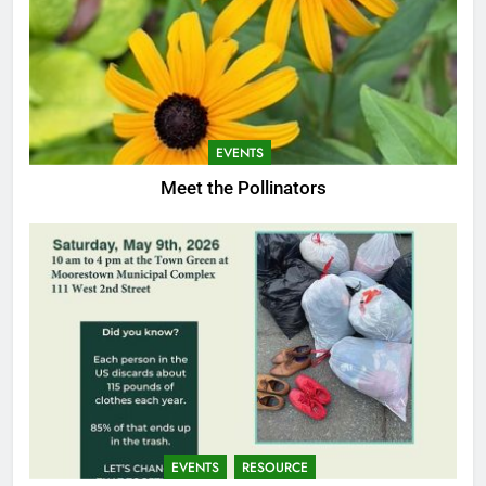
EVENTS
Meet the Pollinators
EVENTS
RESOURCE