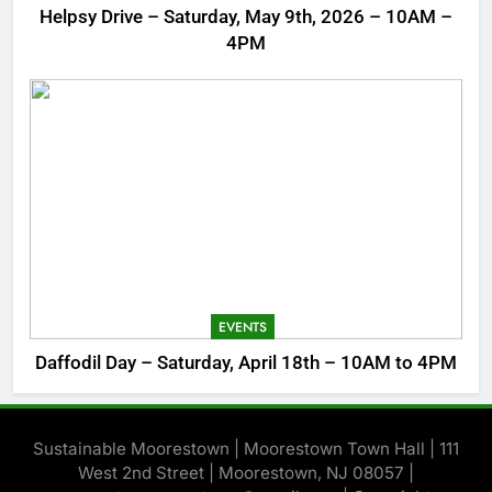
Helpsy Drive – Saturday, May 9th, 2026 – 10AM –
4PM
EVENTS
Daffodil Day – Saturday, April 18th – 10AM to 4PM
Sustainable Moorestown | Moorestown Town Hall | 111
West 2nd Street | Moorestown, NJ 08057 |