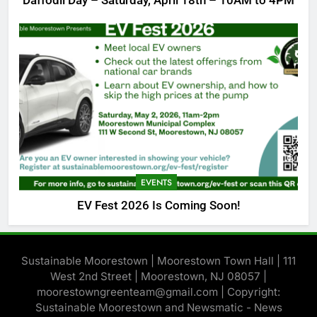
Daffodil Day – Saturday, April 18th – 10AM to 4PM
EVENTS
EV Fest 2026 Is Coming Soon!
Sustainable Moorestown | Moorestown Town Hall | 111
West 2nd Street | Moorestown, NJ 08057 |
moorestowngreenteam@gmail.com | Copyright:
Sustainable Moorestown and Newsmatic - News