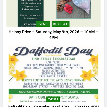
EVENTS
RESOURCE
Helpsy Drive – Saturday, May 9th, 2026 – 10AM –
4PM
EVENTS