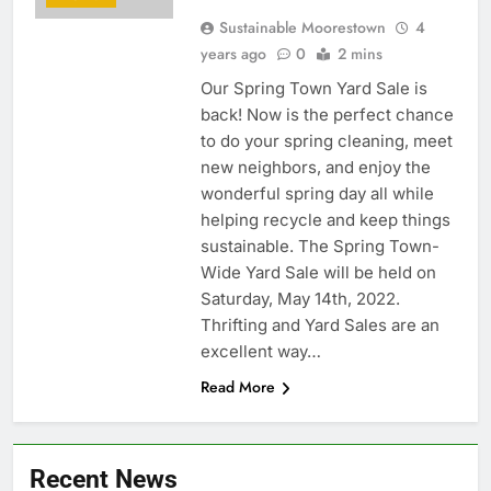
Sustainable Moorestown
4
years ago
0
2 mins
Our Spring Town Yard Sale is
back! Now is the perfect chance
to do your spring cleaning, meet
new neighbors, and enjoy the
wonderful spring day all while
helping recycle and keep things
sustainable. The Spring Town-
Wide Yard Sale will be held on
Saturday, May 14th, 2022.
Thrifting and Yard Sales are an
excellent way…
Read More
Recent News