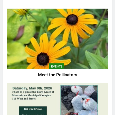
EVENTS
Meet the Pollinators