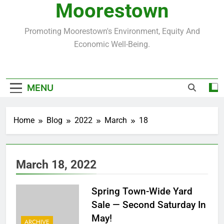
Moorestown
Promoting Moorestown's Environment, Equity And
Economic Well-Being.
MENU
Home
Blog
2022
March
18
March 18, 2022
Spring Town-Wide Yard
Sale — Second Saturday In
May!
ARCHIVE